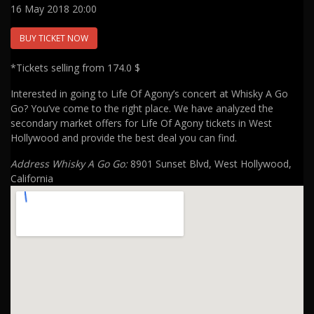
16 May 2018 20:00
BUY TICKET NOW
*Tickets selling from 174.0 $
Interested in going to Life Of Agony’s concert at Whisky A Go
Go? You’ve come to the right place. We have analyzed the
secondary market offers for Life Of Agony tickets in West
Hollywood and provide the best deal you can find.
Address Whisky A Go Go:
8901 Sunset Blvd, West Hollywood,
California