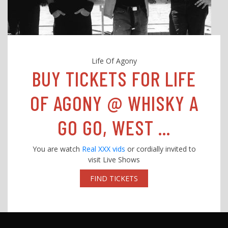
Life Of Agony
BUY TICKETS FOR LIFE
OF AGONY @ WHISKY A
GO GO, WEST ...
You are watch
Real XXX vids
or cordially invited to
visit Live Shows
FIND TICKETS