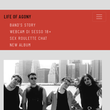
LIFE OF AGONY
BAND'S STORY
WEBCAM DI SESSO 18+
SEX ROULETTE CHAT
NEW ALBUM