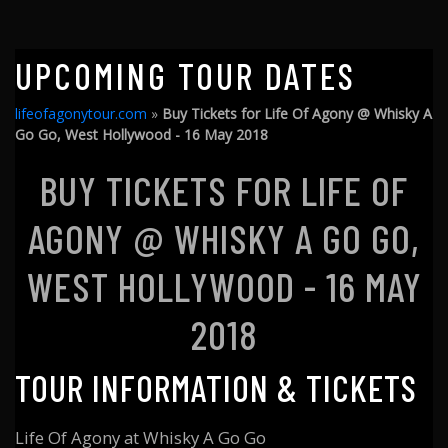
UPCOMING TOUR DATES
lifeofagonytour.com
»
Buy Tickets for Life Of Agony @ Whisky A
Go Go, West Hollywood - 16 May 2018
BUY TICKETS FOR LIFE OF
AGONY @ WHISKY A GO GO,
WEST HOLLYWOOD - 16 MAY
2018
TOUR INFORMATION & TICKETS
Life Of Agony at Whisky A Go Go